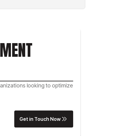
NMENT
nizations looking to optimize
Get in Touch Now
Get in Touch Now