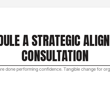
DULE A STRATEGIC ALIG
CONSULTATION
e done performing confidence. Tangible change for orga