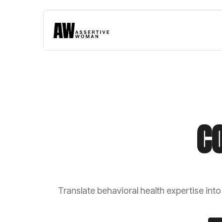
C
Translate behavioral health expertise int