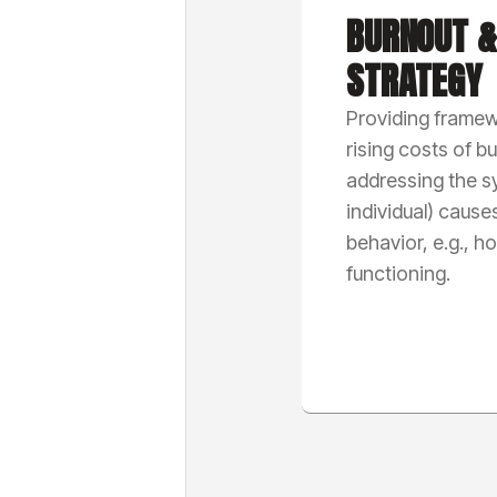
BURNOUT &
STRATEGY
Providing framew
rising costs of b
addressing the sy
individual) causes
behavior, e.g., h
functioning.