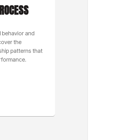
ROCESS
l behavior and
cover the
ship patterns that
erformance.