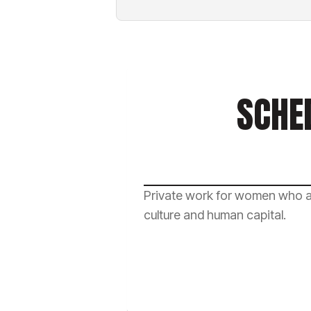
SCHE
Private work for women who ar
culture and human capital.