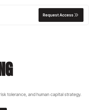
Request Access
Request Access
NG
isk tolerance, and human capital strategy.