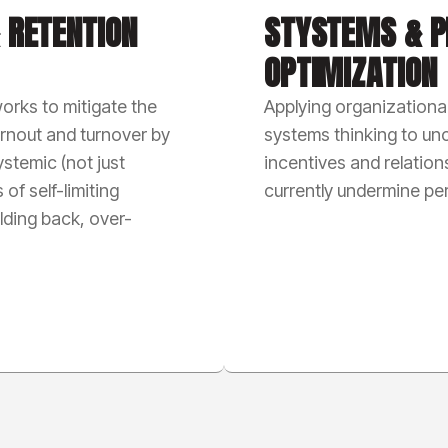
 RETENTION
STYSTEMS & P
OPTIMIZATION
orks to mitigate the
Applying organizationa
urnout and turnover by
systems thinking to un
stemic (not just
incentives and relation
 of self-limiting
currently undermine p
olding back, over-