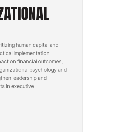
ZATIONAL
itizing human capital and
actical implementation
mpact on financial outcomes,
rganizational psychology and
gthen leadership and
ts in executive