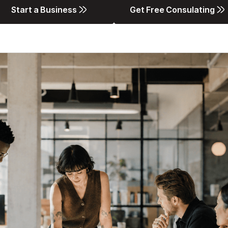
Start a Business
Get Free Consulating
Start a Business
Get Free Consulating