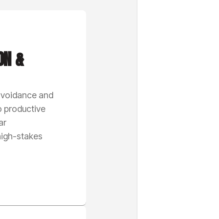
ON &
 avoidance and
o productive
ar
igh-stakes