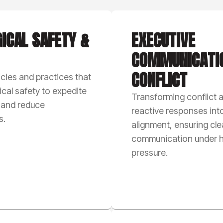
ICAL SAFETY &
EXECUTIVE
COMMUNICATI
CONFLICT
cies and practices that
cal safety to expedite
Transforming conflict
 and reduce
reactive responses int
s.
alignment, ensuring cle
communication under h
pressure.