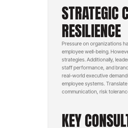
STRATEGIC 
RESILIENCE
Pressure on organizations ha
employee well-being. However,
strategies. Additionally, lea
staff performance, and bran
real-world executive demands
employee systems. Translate 
communication, risk toleranc
KEY CONSUL