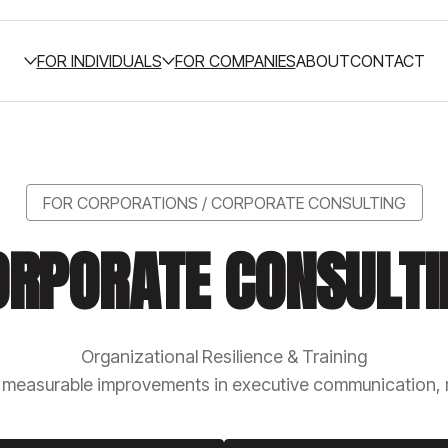
FOR INDIVIDUALS
FOR COMPANIES
ABOUT
CONTACT
FOR CORPORATIONS / CORPORATE CONSULTING
ORPORATE CONSULTI
Organizational Resilience & Training
o measurable improvements in executive communication, r