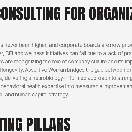
CONSULTING FOR ORGANI
s never been higher, and corporate boards are now prior
 DEI and wellness initiatives can fail due to a lack of pr
ders are recognizing the role of company culture and its i
d longevity. Assertive Woman bridges the gap between o
, delivering a neurobiology-informed approach to stren
behavioral health expertise into measurable improvemen
e, and human capital strategy.
TING PILLARS