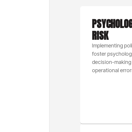
PSYCHOLOG
RISK
Implementing poli
foster psychologi
decision-making
operational error